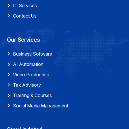
IT Services
Contact Us
Our Services
Business Software
AI Automation
Video Production
Tax Advisory
Training & Courses
Social Media Management