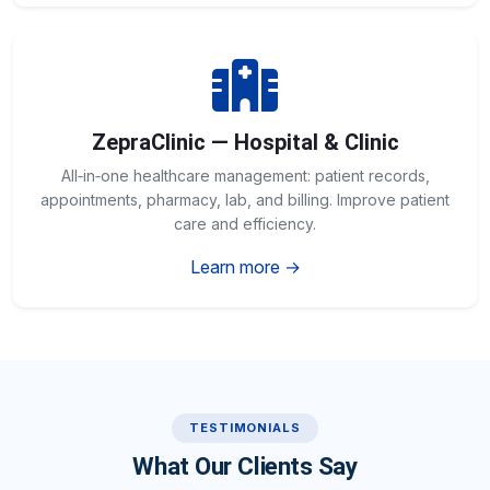
ZepraClinic — Hospital & Clinic
All‑in‑one healthcare management: patient records,
appointments, pharmacy, lab, and billing. Improve patient
care and efficiency.
Learn more →
TESTIMONIALS
What Our Clients Say