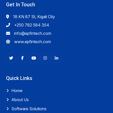
Get In Touch
18 KN 87 St, Kigali City
+250 782 584 354
info@epfintech.com
www.epfintech.com
Quick Links
Home
About Us
Software Solutions