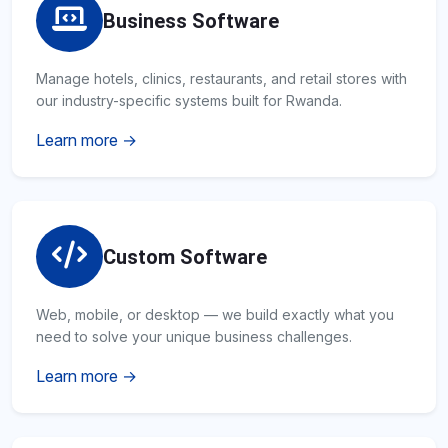
Business Software
Manage hotels, clinics, restaurants, and retail stores with
our industry-specific systems built for Rwanda.
Learn more →
Custom Software
Web, mobile, or desktop — we build exactly what you
need to solve your unique business challenges.
Learn more →