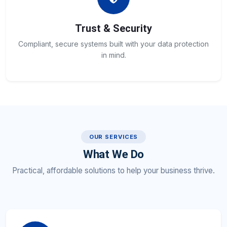
Trust & Security
Compliant, secure systems built with your data protection
in mind.
OUR SERVICES
What We Do
Practical, affordable solutions to help your business thrive.