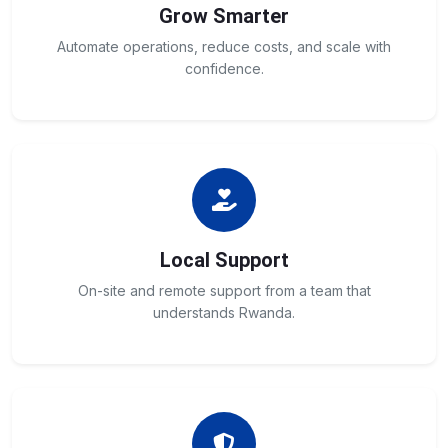
Grow Smarter
Automate operations, reduce costs, and scale with
confidence.
Local Support
On-site and remote support from a team that
understands Rwanda.