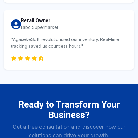
Retail Owner
Ijabo Supermarket
"AgasekeSoft revolutionized our inventory. Real-time
tracking saved us countless hours."
Ready to Transform Your
Business?
Get a free consultation and discover how our
solutions can drive your growth.