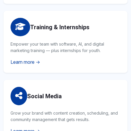
Training & Internships
Empower your team with software, AI, and digital
marketing training — plus internships for youth.
Learn more →
Social Media
Grow your brand with content creation, scheduling, and
community management that gets results.