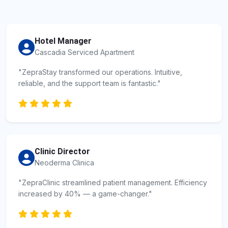
Hotel Manager
Cascadia Serviced Apartment
"ZepraStay transformed our operations. Intuitive,
reliable, and the support team is fantastic."
Clinic Director
Neoderma Clinica
"ZepraClinic streamlined patient management. Efficiency
increased by 40% — a game-changer."