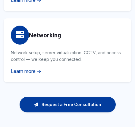
Learn more →
Networking
Network setup, server virtualization, CCTV, and access
control — we keep you connected.
Learn more →
Request a Free Consultation