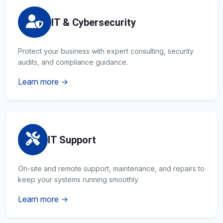
IT & Cybersecurity
Protect your business with expert consulting, security
audits, and compliance guidance.
Learn more →
IT Support
On-site and remote support, maintenance, and repairs to
keep your systems running smoothly.
Learn more →