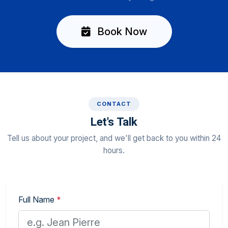
Book Now
CONTACT
Let's Talk
Tell us about your project, and we'll get back to you within 24
hours.
Full Name
*