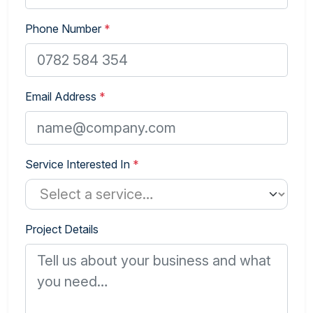
Phone Number
*
Email Address
*
Service Interested In
*
Project Details