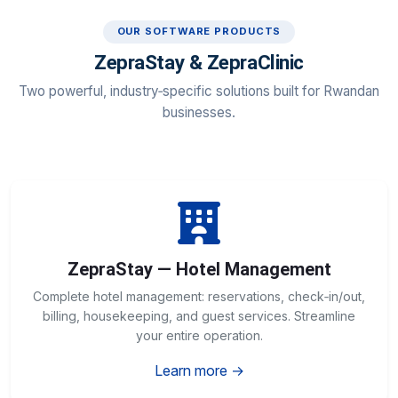
OUR SOFTWARE PRODUCTS
ZepraStay & ZepraClinic
Two powerful, industry‑specific solutions built for Rwandan
businesses.
ZepraStay — Hotel Management
Complete hotel management: reservations, check‑in/out,
billing, housekeeping, and guest services. Streamline
your entire operation.
Learn more →