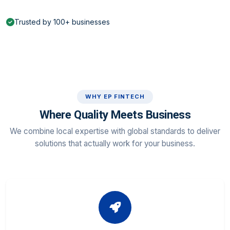
Trusted by 100+ businesses
WHY EP FINTECH
Where Quality Meets Business
We combine local expertise with global standards to deliver
solutions that actually work for your business.