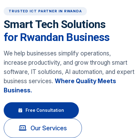
TRUSTED ICT PARTNER IN RWANDA
Smart Tech Solutions
for Rwandan Business
We help businesses simplify operations,
increase productivity, and grow through smart
software, IT solutions, AI automation, and expert
business services.
Where Quality Meets
Business.
Free Consultation
Our Services