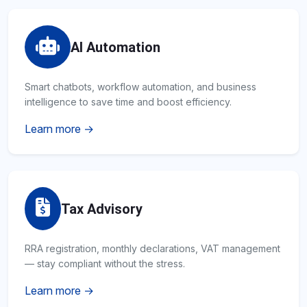
AI Automation
Smart chatbots, workflow automation, and business
intelligence to save time and boost efficiency.
Learn more →
Tax Advisory
RRA registration, monthly declarations, VAT management
— stay compliant without the stress.
Learn more →