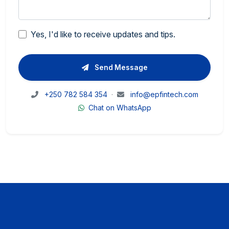
Yes, I'd like to receive updates and tips.
Send Message
+250 782 584 354
·
info@epfintech.com
Chat on WhatsApp