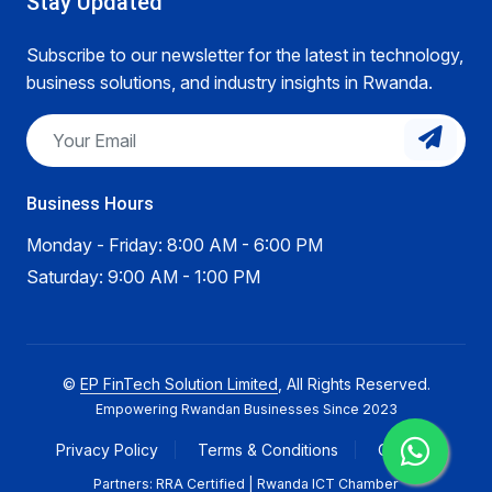
Stay Updated
Subscribe to our newsletter for the latest in technology,
business solutions, and industry insights in Rwanda.
Business Hours
Monday - Friday: 8:00 AM - 6:00 PM
Saturday: 9:00 AM - 1:00 PM
©
EP FinTech Solution Limited
, All Rights Reserved.
Empowering Rwandan Businesses Since 2023
Privacy Policy
Terms & Conditions
Careers
Partners: RRA Certified | Rwanda ICT Chamber