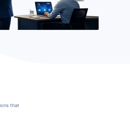
ions that