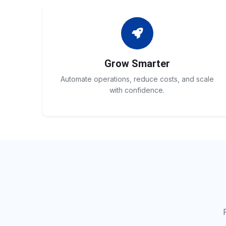
Grow Smarter
Automate operations, reduce costs, and scale
with confidence.