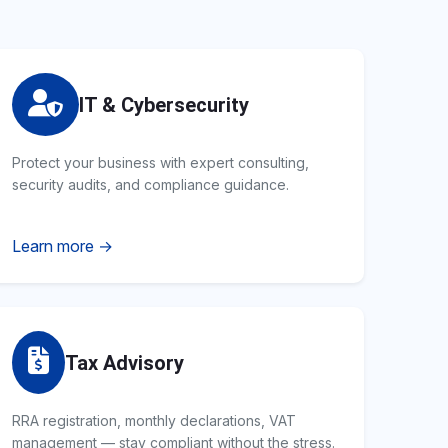
IT & Cybersecurity
Protect your business with expert consulting,
security audits, and compliance guidance.
Learn more →
Tax Advisory
RRA registration, monthly declarations, VAT
management — stay compliant without the stress.