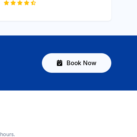
Book Now
 hours.