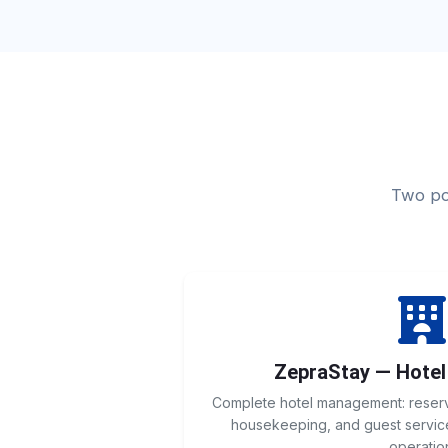
Two pow
ZepraStay — Hote
Complete hotel management: reservat
housekeeping, and guest service
operatio