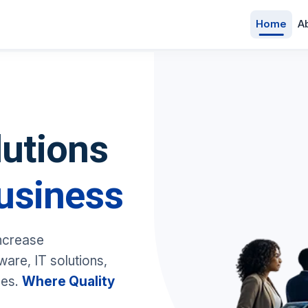
Home
A
lutions
usiness
increase
are, IT solutions,
ces.
Where Quality