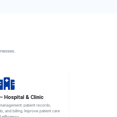
inesses.
— Hospital & Clinic
 management: patient records,
, and billing. Improve patient care
 efficiency.