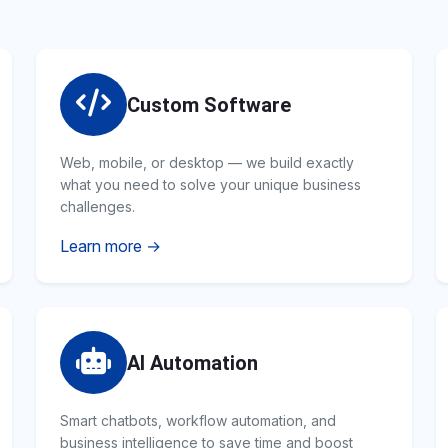
Custom Software
Web, mobile, or desktop — we build exactly
what you need to solve your unique business
challenges.
Learn more →
AI Automation
Smart chatbots, workflow automation, and
business intelligence to save time and boost