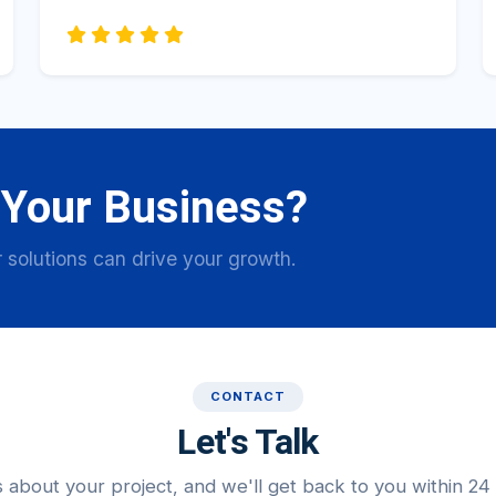
 Your Business?
 solutions can drive your growth.
CONTACT
Let's Talk
s about your project, and we'll get back to you within 24