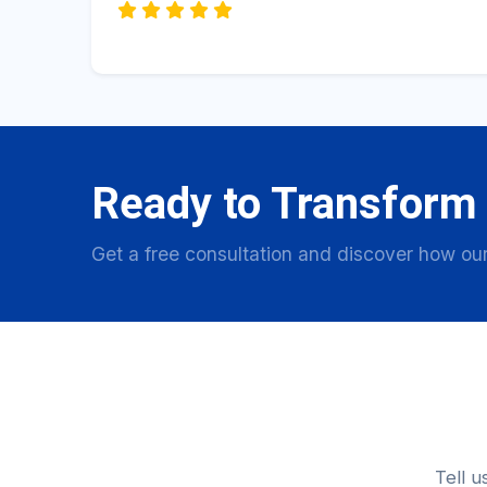
Ready to Transform
Get a free consultation and discover how our
Tell u