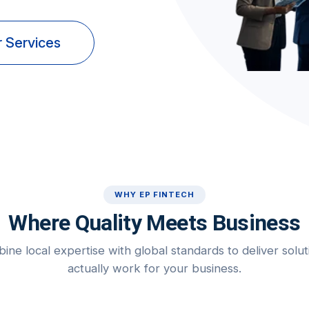
 Services
WHY EP FINTECH
Where Quality Meets Business
ne local expertise with global standards to deliver solut
actually work for your business.