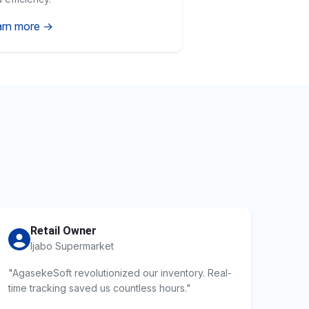
arn more →
Retail Owner
Ijabo Supermarket
"AgasekeSoft revolutionized our inventory. Real-
time tracking saved us countless hours."