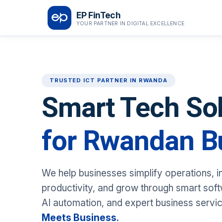
EP FinTech
YOUR PARTNER IN DIGITAL EXCELLENCE
TRUSTED ICT PARTNER IN RWANDA
Smart Tech So
for Rwandan B
We help businesses simplify operations, 
productivity, and grow through smart softw
AI automation, and expert business servi
Meets Business.