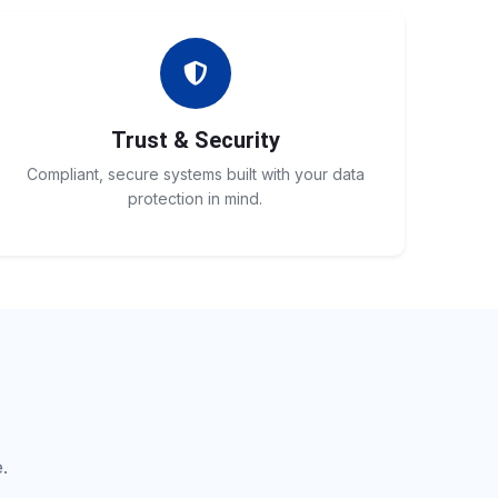
Trust & Security
Compliant, secure systems built with your data
protection in mind.
.