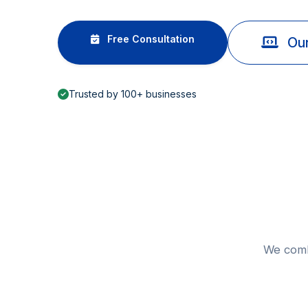
Free Consultation
Our
Trusted by 100+ businesses
We combi