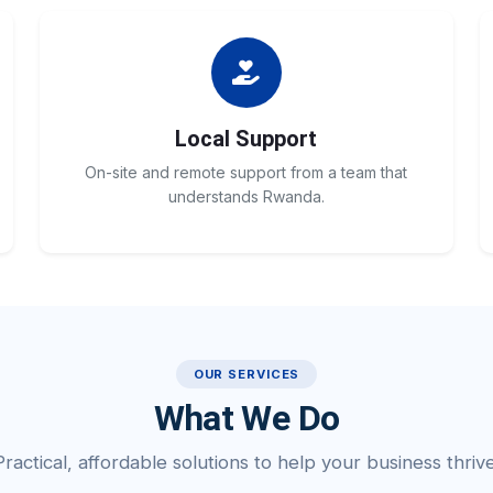
Local Support
On-site and remote support from a team that
understands Rwanda.
OUR SERVICES
What We Do
Practical, affordable solutions to help your business thrive