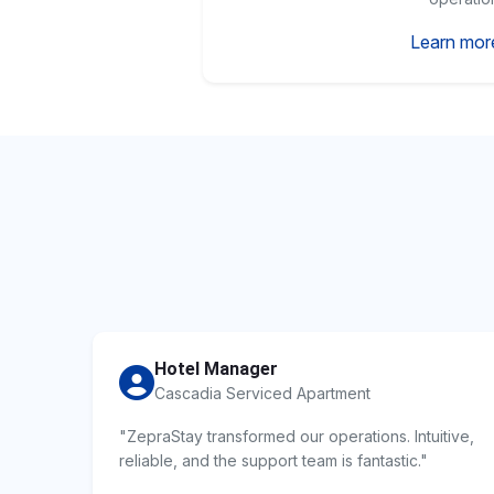
Learn mor
Hotel Manager
Cascadia Serviced Apartment
"ZepraStay transformed our operations. Intuitive,
reliable, and the support team is fantastic."