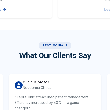
e →
Le
TESTIMONIALS
What Our Clients Say
Clinic Director
Neoderma Clinica
"ZepraClinic streamlined patient management.
Efficiency increased by 40% — a game-
changer."