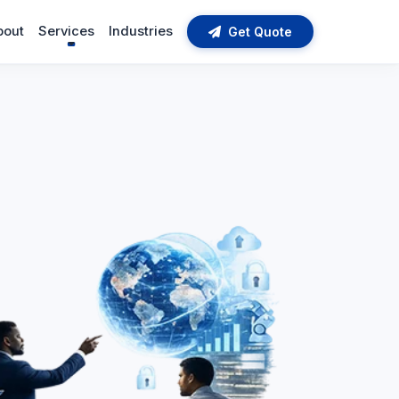
bout
Services
Industries
Get Quote