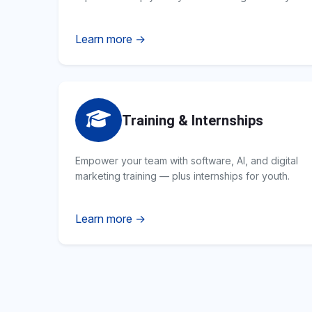
Learn more →
Training & Internships
Empower your team with software, AI, and digital
marketing training — plus internships for youth.
Learn more →