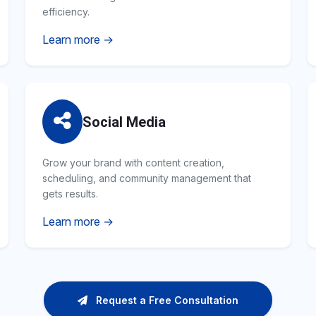
efficiency.
Learn more →
Social Media
Grow your brand with content creation,
scheduling, and community management that
gets results.
Learn more →
Request a Free Consultation