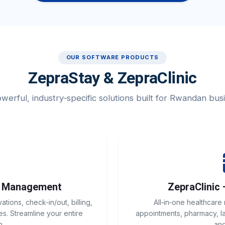
OUR SOFTWARE PRODUCTS
ZepraStay & ZepraClinic
erful, industry‑specific solutions built for Rwandan bus
l Management
ZepraClinic 
ions, check‑in/out, billing,
All‑in‑one healthcare
s. Streamline your entire
appointments, pharmacy, lab
n.
and