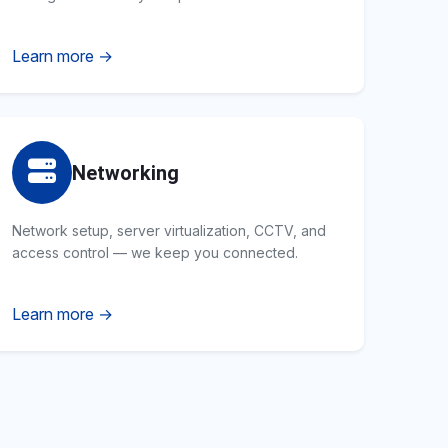
Learn more →
Networking
Network setup, server virtualization, CCTV, and
access control — we keep you connected.
Learn more →