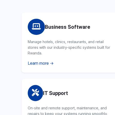
Business Software
Manage hotels, clinics, restaurants, and retail
stores with our industry-specific systems built for
Rwanda.
Learn more →
IT Support
On-site and remote support, maintenance, and
repairs to keep your systems running smoothly.