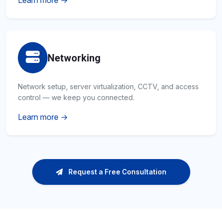
Learn more →
Networking
Network setup, server virtualization, CCTV, and access
control — we keep you connected.
Learn more →
Request a Free Consultation