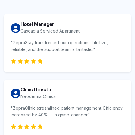
Hotel Manager
Cascadia Serviced Apartment
"ZepraStay transformed our operations. Intuitive,
reliable, and the support team is fantastic."
Clinic Director
Neoderma Clinica
"ZepraClinic streamlined patient management. Efficiency
increased by 40% — a game-changer."