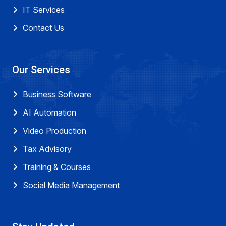
IT Services
Contact Us
Our Services
Business Software
AI Automation
Video Production
Tax Advisory
Training & Courses
Social Media Management