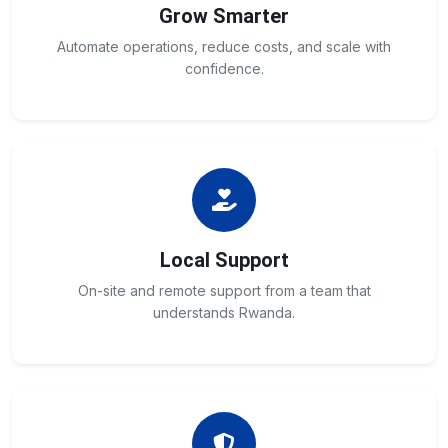
Grow Smarter
Automate operations, reduce costs, and scale with
confidence.
Local Support
On-site and remote support from a team that
understands Rwanda.