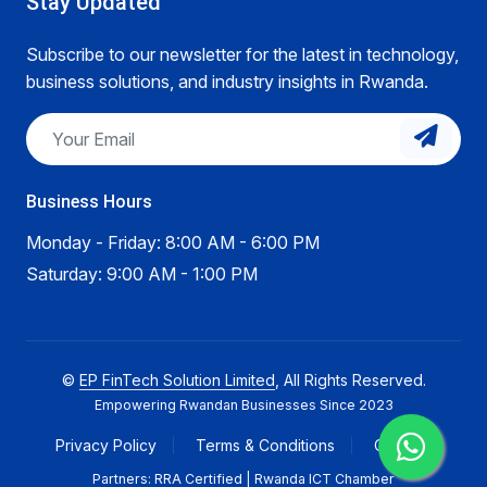
Stay Updated
Subscribe to our newsletter for the latest in technology,
business solutions, and industry insights in Rwanda.
Business Hours
Monday - Friday: 8:00 AM - 6:00 PM
Saturday: 9:00 AM - 1:00 PM
©
EP FinTech Solution Limited
, All Rights Reserved.
Empowering Rwandan Businesses Since 2023
Privacy Policy
Terms & Conditions
Careers
Partners: RRA Certified | Rwanda ICT Chamber