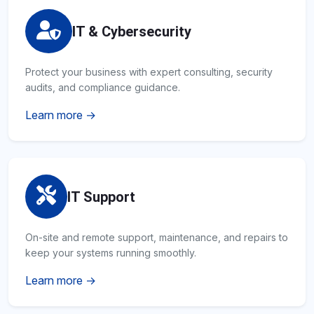
IT & Cybersecurity
Protect your business with expert consulting, security
audits, and compliance guidance.
Learn more →
IT Support
On-site and remote support, maintenance, and repairs to
keep your systems running smoothly.
Learn more →