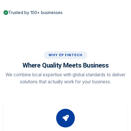
Trusted by 100+ businesses
WHY EP FINTECH
Where Quality Meets Business
We combine local expertise with global standards to deliver
solutions that actually work for your business.