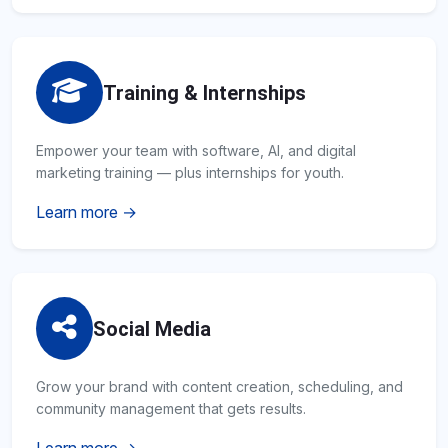
Training & Internships
Empower your team with software, AI, and digital
marketing training — plus internships for youth.
Learn more →
Social Media
Grow your brand with content creation, scheduling, and
community management that gets results.