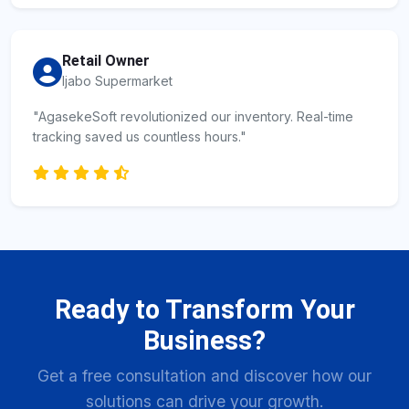
Retail Owner
Ijabo Supermarket
"AgasekeSoft revolutionized our inventory. Real-time
tracking saved us countless hours."
Ready to Transform Your
Business?
Get a free consultation and discover how our
solutions can drive your growth.