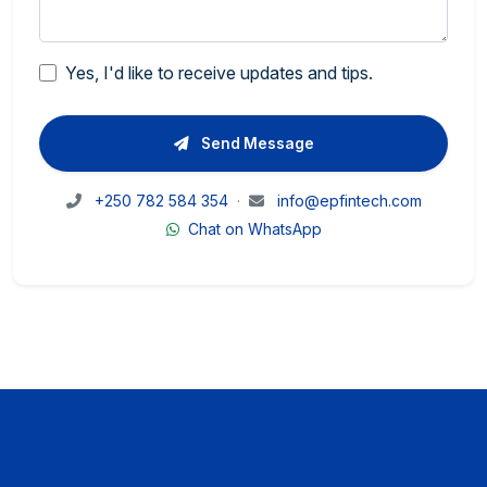
Yes, I'd like to receive updates and tips.
Send Message
+250 782 584 354
·
info@epfintech.com
Chat on WhatsApp