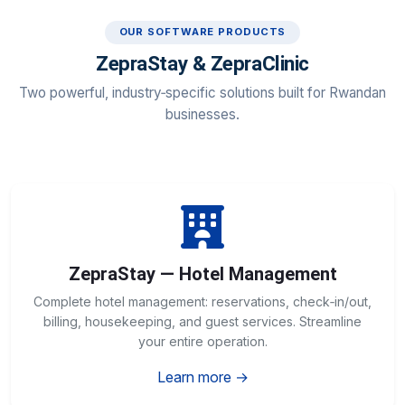
OUR SOFTWARE PRODUCTS
ZepraStay & ZepraClinic
Two powerful, industry‑specific solutions built for Rwandan
businesses.
ZepraStay — Hotel Management
Complete hotel management: reservations, check‑in/out,
billing, housekeeping, and guest services. Streamline
your entire operation.
Learn more →