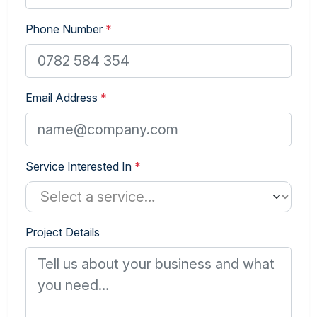
Phone Number
*
Email Address
*
Service Interested In
*
Project Details