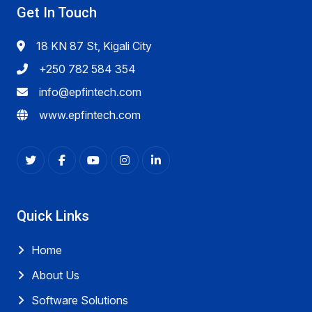
Get In Touch
18 KN 87 St, Kigali City
+250 782 584 354
info@epfintech.com
www.epfintech.com
Quick Links
Home
About Us
Software Solutions