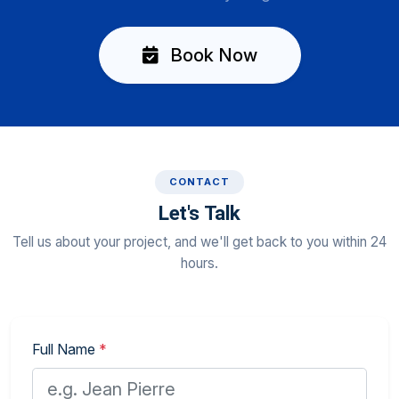
Book Now
CONTACT
Let's Talk
Tell us about your project, and we'll get back to you within 24
hours.
Full Name
*