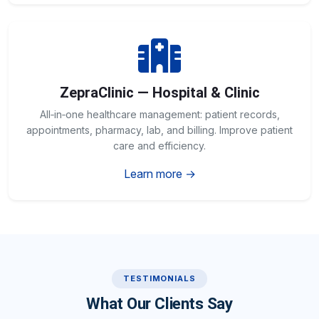
ZepraClinic — Hospital & Clinic
All‑in‑one healthcare management: patient records,
appointments, pharmacy, lab, and billing. Improve patient
care and efficiency.
Learn more →
TESTIMONIALS
What Our Clients Say