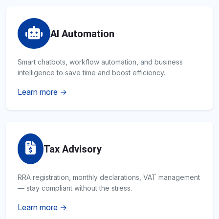
AI Automation
Smart chatbots, workflow automation, and business
intelligence to save time and boost efficiency.
Learn more →
Tax Advisory
RRA registration, monthly declarations, VAT management
— stay compliant without the stress.
Learn more →