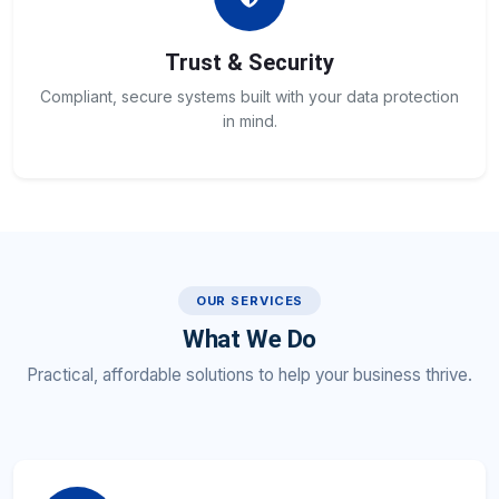
Trust & Security
Compliant, secure systems built with your data protection
in mind.
OUR SERVICES
What We Do
Practical, affordable solutions to help your business thrive.