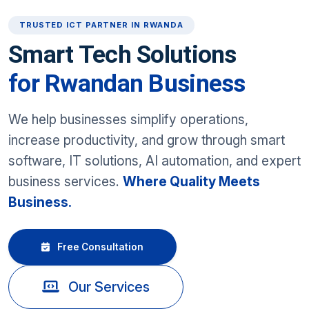
TRUSTED ICT PARTNER IN RWANDA
Smart Tech Solutions
for Rwandan Business
We help businesses simplify operations,
increase productivity, and grow through smart
software, IT solutions, AI automation, and expert
business services.
Where Quality Meets
Business.
Free Consultation
Our Services