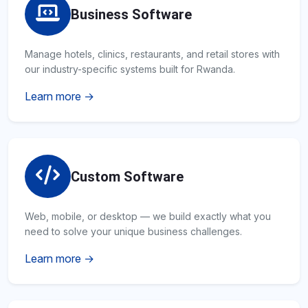
Business Software
Manage hotels, clinics, restaurants, and retail stores with
our industry-specific systems built for Rwanda.
Learn more →
Custom Software
Web, mobile, or desktop — we build exactly what you
need to solve your unique business challenges.
Learn more →