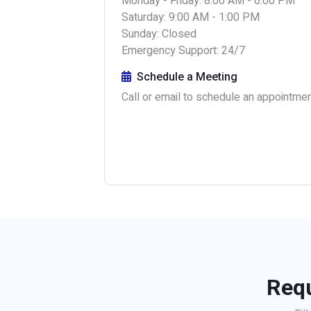
Monday - Friday: 8:00 AM - 6:00 PM
Saturday: 9:00 AM - 1:00 PM
Sunday: Closed
Emergency Support: 24/7
Schedule a Meeting
Call or email to schedule an appointment
Requ