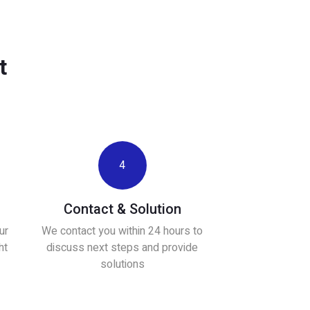
t
4
Contact & Solution
ur
We contact you within 24 hours to
ht
discuss next steps and provide
solutions