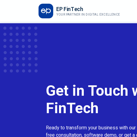
EP FinTech
YOUR PARTNER IN DIGITAL EXCELLENCE
Get in Touch 
FinTech
Ready to transform your business with our
free consultation, software demo, or get a 