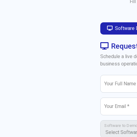
Fil
Software
Reques
Schedule a live 
business operati
Your Full Name
Your Email *
Software to Demo