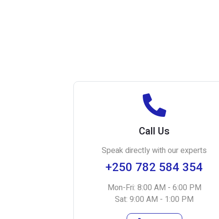
Call Us
Speak directly with our experts
+250 782 584 354
Mon-Fri: 8:00 AM - 6:00 PM
Sat: 9:00 AM - 1:00 PM