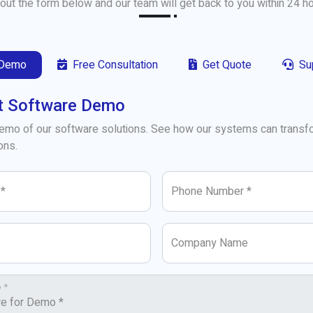
l out the form below and our team will get back to you within 24 h
 Demo
Free Consultation
Get Quote
Su
t Software Demo
demo of our software solutions. See how our systems can transf
ons.
 *
Phone Number *
Company Name
 *