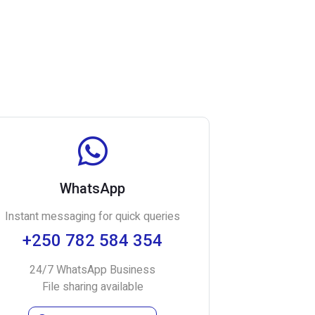
WhatsApp
Instant messaging for quick queries
+250 782 584 354
24/7 WhatsApp Business
File sharing available