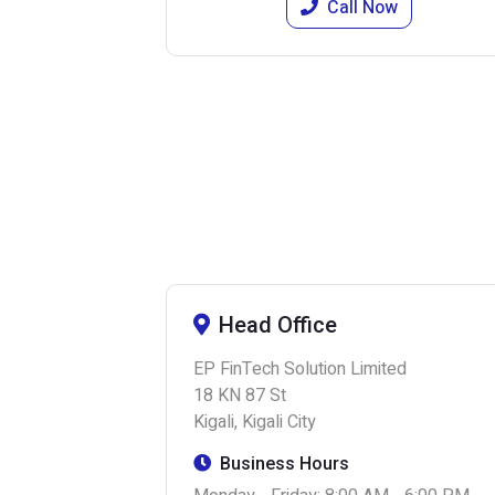
Call Now
Head Office
EP FinTech Solution Limited
18 KN 87 St
Kigali, Kigali City
Business Hours