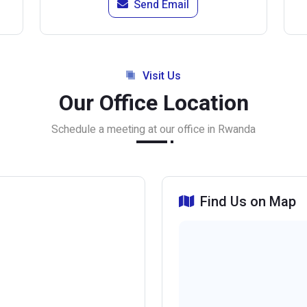
Send Email
Visit Us
Our Office Location
Schedule a meeting at our office in Rwanda
Find Us on Map