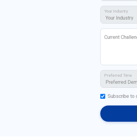
Your Industry
Current Challe
Preferred Time
Subscribe to 