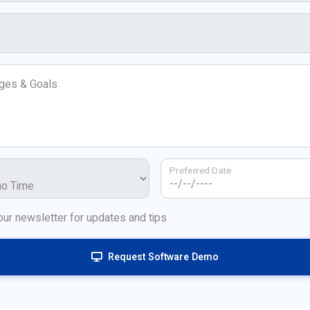
nges & Goals
Preferred Date
our newsletter for updates and tips
Request Software Demo