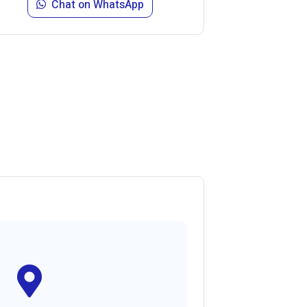
Chat on WhatsApp