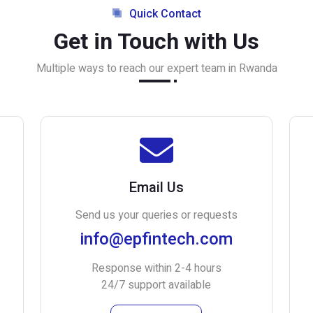
Quick Contact
Get in Touch with Us
Multiple ways to reach our expert team in Rwanda
Email Us
Send us your queries or requests
info@epfintech.com
Response within 2-4 hours
24/7 support available