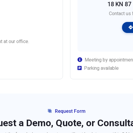
18 KN 87 S
Contact us f
 at our office.
Meeting by appointmen
Parking available
Request Form
est a Demo, Quote, or Consult