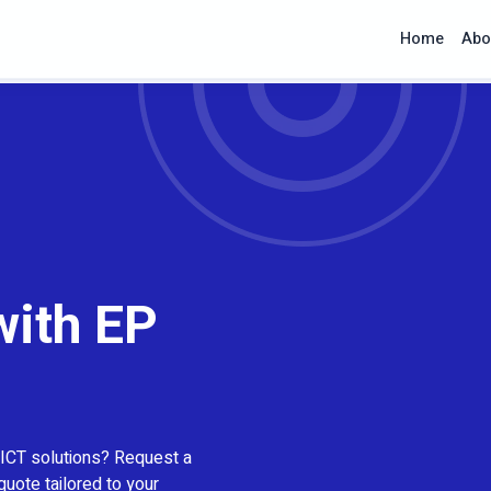
Home
Abo
with EP
 ICT solutions? Request a
quote tailored to your