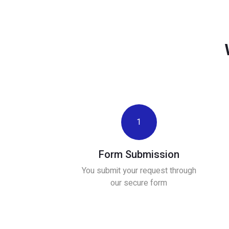
1
Form Submission
You submit your request through
our secure form