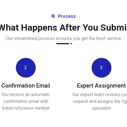
Process
What Happens After You Submi
Our streamlined process ensures you get the best service
2
3
Confirmation Email
Expert Assignment
You receive an automatic
Our expert team reviews yo
confirmation email with
request and assigns the rig
ticket/reference number
specialist