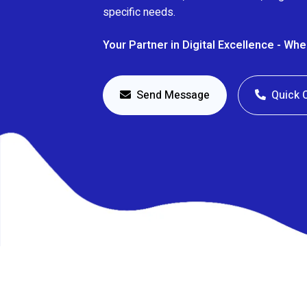
specific needs.
Your Partner in Digital Excellence - Wh
Send Message
Quick 