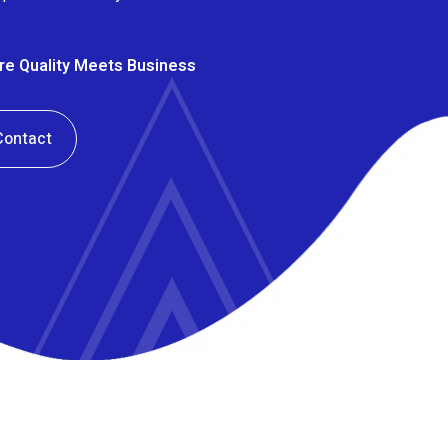
ere Quality Meets Business
Contact