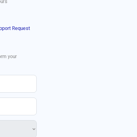
ours
pport Request
orm your