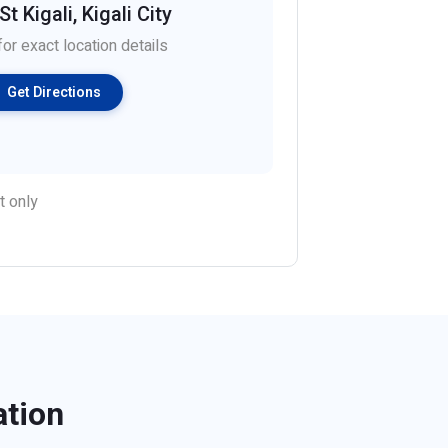
t Kigali, Kigali City
or exact location details
Get Directions
t only
ation