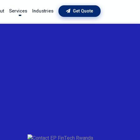
ut
Services
Industries
Get Quote